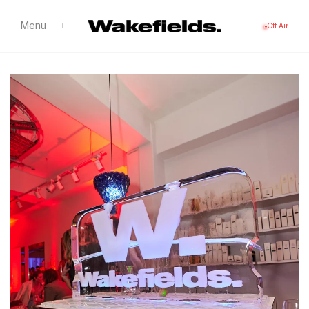
Skip to
content
Menu
+
Off Air