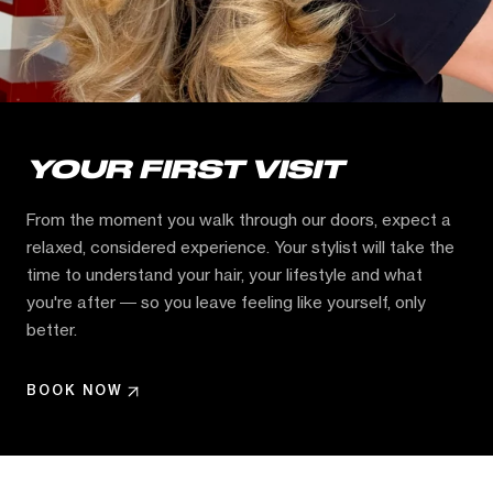
YOUR FIRST VISIT
From the moment you walk through our doors, expect a
relaxed, considered experience. Your stylist will take the
time to understand your hair, your lifestyle and what
you're after — so you leave feeling like yourself, only
better.
BOOK NOW