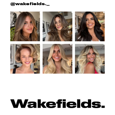
@wakefields._