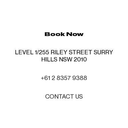
Book Now
LEVEL 1/255 RILEY STREET SURRY
HILLS NSW 2010
+61 2 8357 9388
CONTACT US