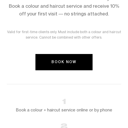
Book a colour and haircut service and receive 10%
off your first visit — no strings attached.
Valid for first-time clients only. Must include both a colour and haircut
service. Cannot be combined with other offers.
BOOK NOW
1
Book a colour + haircut service online or by phone
2