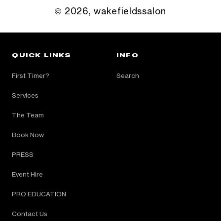
© 2026,
wakefieldssalon
QUICK LINKS
INFO
First Timer?
Search
Services
The Team
Book Now
PRESS
Event Hire
PRO EDUCATION
Contact Us