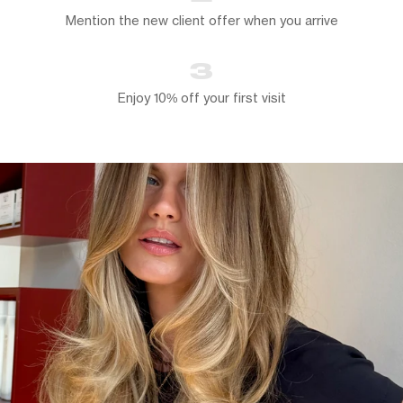
Mention the new client offer when you arrive
3
Enjoy 10% off your first visit