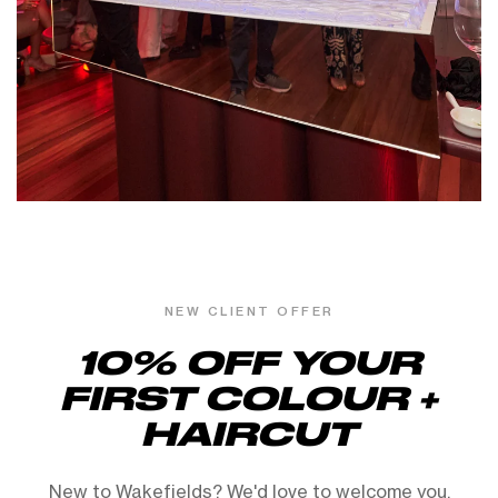
NEW CLIENT OFFER
10% OFF YOUR
FIRST COLOUR +
HAIRCUT
New to Wakefields? We'd love to welcome you.