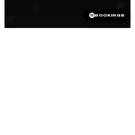
BOOKINGS
FEATURED IN
VOGUE AUSTRALIA
ELLE AUSTRALIA
STYLEICONS
BEAUTY HEAVEN
THE JOURNAL MAG