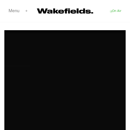
Skip to
content
Menu
+
On Air